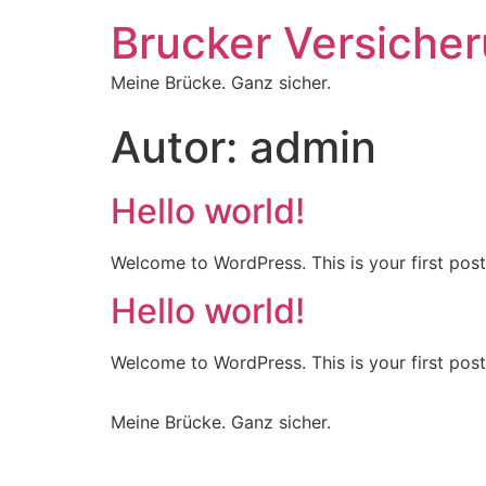
Brucker Versiche
Meine Brücke. Ganz sicher.
Autor:
admin
Hello world!
Welcome to WordPress. This is your first post. 
Hello world!
Welcome to WordPress. This is your first post. 
Meine Brücke. Ganz sicher.