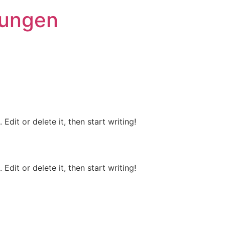
rungen
Edit or delete it, then start writing!
Edit or delete it, then start writing!