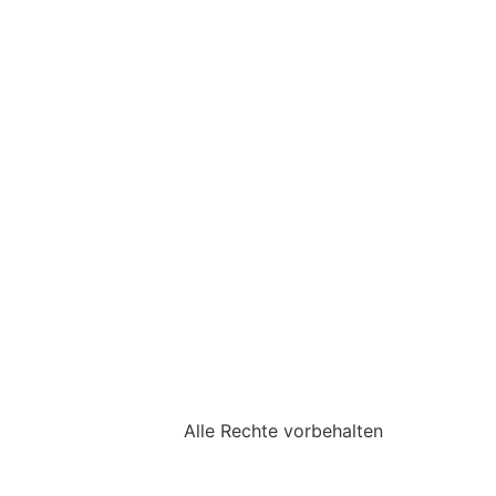
Alle Rechte vorbehalten